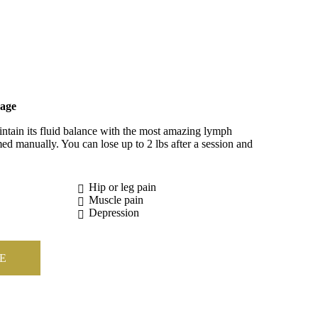
age
tain its fluid balance with the most amazing lymph
ed manually. You can lose up to 2 lbs after a session and
Hip or leg pain
Muscle pain
Depression
E