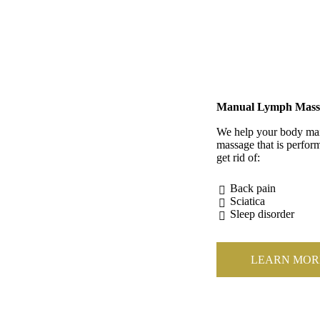
Manual Lymph Mass
We help your body main
massage that is perform
get rid of:
Back pain
Sciatica
Sleep disorder
LEARN MOR